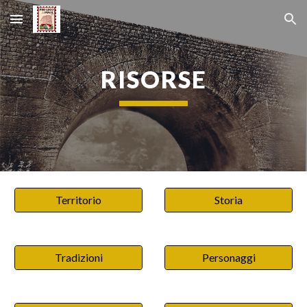
Skip to main content
Skip to navigation
RISORSE
Territorio
Storia
Tradizioni
Personaggi