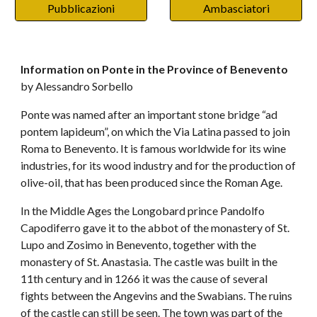
Pubblicazioni
Ambasciatori
Information on Ponte in the Province of Benevento 
by Alessandro Sorbello
Ponte was named after an important stone bridge “ad 
pontem lapideum”, on which the Via Latina passed to join 
Roma to Benevento. It is famous worldwide for its wine 
industries, for its wood industry and for the production of 
olive-oil, that has been produced since the Roman Age.
In the Middle Ages the Longobard prince Pandolfo 
Capodiferro gave it to the abbot of the monastery of St. 
Lupo and Zosimo in Benevento, together with the 
monastery of St. Anastasia. The castle was built in the 
11th century and in 1266 it was the cause of several 
fights between the Angevins and the Swabians. The ruins 
of the castle can still be seen. The town was part of the 