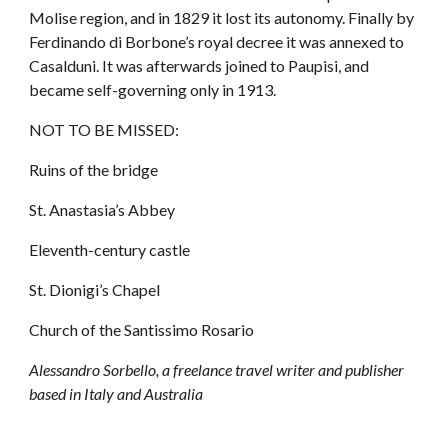
Molise region, and in 1829 it lost its autonomy. Finally by 
Ferdinando di Borbone’s royal decree it was annexed to 
Casalduni. It was afterwards joined to Paupisi, and 
became self-governing only in 1913.
NOT TO BE MISSED:
Ruins of the bridge
St. Anastasia’s Abbey
Eleventh-century castle
St. Dionigi’s Chapel
Church of the Santissimo Rosario
Alessandro Sorbello, a freelance travel writer and publisher 
based in Italy and Australia